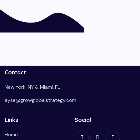
Contact
New York, NY & Miami, FL
ayse@growglobalstrategy.com
Links
Social
Home