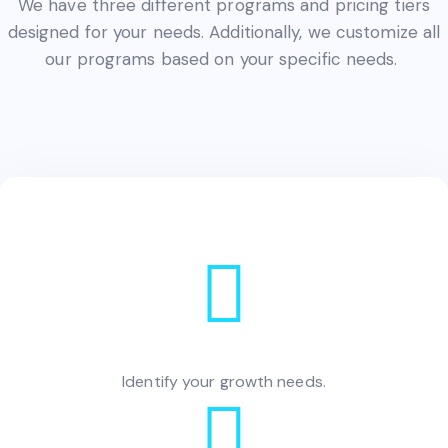
We have three different programs and pricing tiers
designed for your needs. Additionally, we customize all
our programs based on your specific needs.
Identify your growth needs.