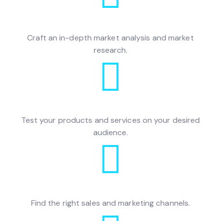
Craft an in-depth market analysis and market
research.
Test your products and services on your desired
audience.
Find the right sales and marketing channels.