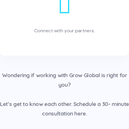
Connect with your partners.
Wondering if working with Grow Global is right for
you?
Let’s get to know each other. Schedule a 30- minute
consultation
here.