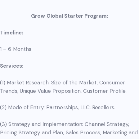
Grow Global Starter Program:
Timeline:
1 – 6 Months
Services:
(1) Market Research: Size of the Market, Consumer
Trends, Unique Value Proposition, Customer Profile.
(2) Mode of Entry: Partnerships, LLC, Resellers.
(3) Strategy and Implementation: Channel Strategy,
Pricing Strategy and Plan, Sales Process, Marketing and