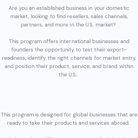
Are you an established business in your domestic
market, looking to find resellers, sales channels,
partners, and more in the U.S. market?
This program offers international businesses and
founders the opportunity to test their export-
readiness, identify the right channels for market entry,
and position their product, service, and brand within
the U.S..
This program is designed for global businesses that are
ready to take their products and services abroad.