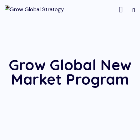
Grow Global New
Market Program