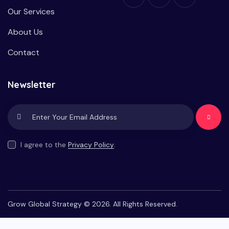
Our Services
About Us
Contact
Newsletter
Subscrib
e
I agree to the
Privacy Policy
.
Grow Global Strategy © 2026. All Rights Reserved.