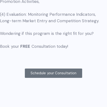
Promotion Activities,
(4) Evaluation: Monitoring Performance Indicators,
Long-term Market Entry and Competition Strategy.
Wondering if this program is the right fit for you?
Book your
FREE
Consultation today!
Schedule your Consultation