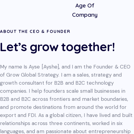
Age Of
Company
ABOUT THE CEO & FOUNDER
Let’s grow together!
My name Is Ayse [Ayshe], and I am the Founder & CEO
of Grow Global Strategy. I am a sales, strategy and
growth consultant for B2B and B2C technology
companies. I help founders scale small businesses in
B2B and B2C across frontiers and market boundaries,
and promote destinations from around the world for
export and FDI. As a global citizen, I have lived and built
relationships across three continents, worked in six
languages, and am passionate about entrepreneurship