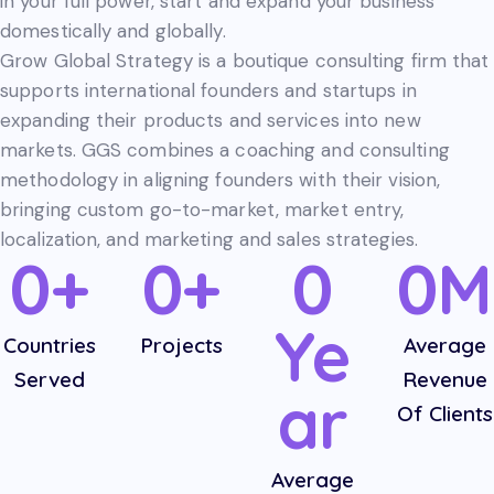
in your full power, start and expand your business
domestically and globally.
Grow Global Strategy is a boutique consulting firm that
supports international founders and startups in
expanding their products and services into new
markets. GGS combines a coaching and consulting
methodology in aligning founders with their vision,
bringing custom go-to-market, market entry,
localization, and marketing and sales strategies.
0+
0+
0
0M
Ye
Countries
Projects
Average
Served
Revenue
ar
Of Clients
Average