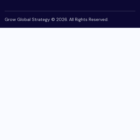
Grow Global Strategy © 2026. All Rights Reserved.