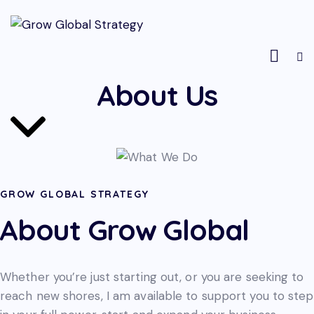
About Us
GROW GLOBAL STRATEGY
About Grow Global
Whether you’re just starting out, or you are seeking to
reach new shores, I am available to support you to step