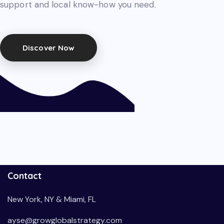
support and local know-how you need.
Discover Now
Contact
New York, NY & Miami, FL
ayse@growglobalstrategy.com