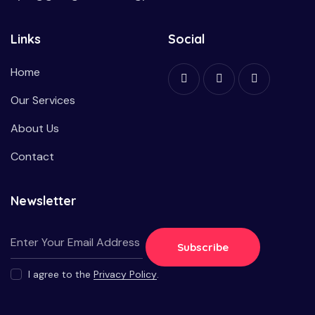
Links
Social
Home
Our Services
About Us
Contact
Newsletter
Subscribe
I agree to the
Privacy Policy
.