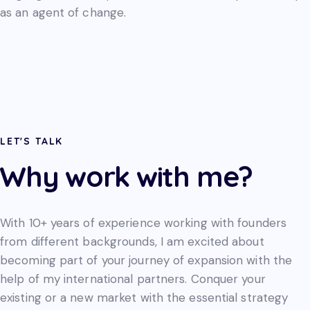
as an agent of change.
LET'S TALK
Why work with me?
With 10+ years of experience working with founders
from different backgrounds, I am excited about
becoming part of your journey of expansion with the
help of my international partners. Conquer your
existing or a new market with the essential strategy