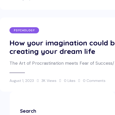
PSYCHOLOGY
How your imagination could 
creating your dream life
The Art of Procrastination meets Fear of Success/ Fa
August 1, 2023
3K
Views
0
Likes
0
Comments
Search