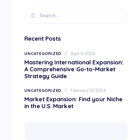
Recent Posts
UNCATEGORIZED
April 8, 2024
Mastering International Expansion:
A Comprehensive Go-to-Market
Strategy Guide
UNCATEGORIZED
February 23, 2024
Market Expansion: Find your Niche
in the U.S. Market