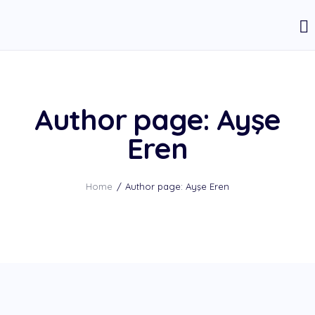
Author page: Ayşe
Eren
Home
Author page: Ayşe Eren