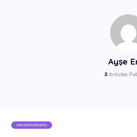
Ayşe E
3
Articles Pu
UNCATEGORIZED