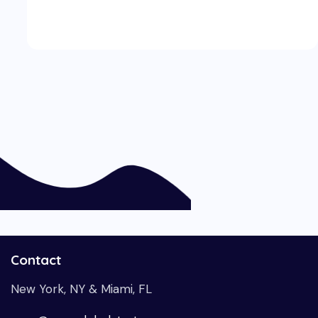
Contact
New York, NY & Miami, FL