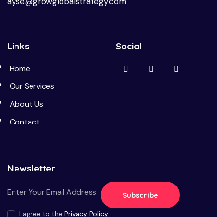
ayse@growglobalstrategy.com
Links
Social
Home
Our Services
About Us
Contact
Newsletter
Subscribe
I agree to the
Privacy Policy
.