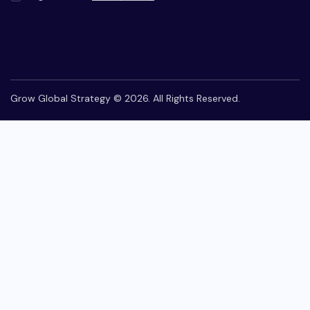
Grow Global Strategy © 2026. All Rights Reserved.