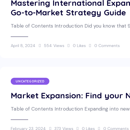
Mastering International Expa
Go-to-Market Strategy Guide
Table of Contents Introduction Did you know that 
April 8, 2024
554
Views
0
Likes
0
Comments
UNCATEGORIZED
Market Expansion: Find your N
Table of Contents Introduction Expanding into new m
February 23, 2024
373
Views
0
Likes
0
Comments